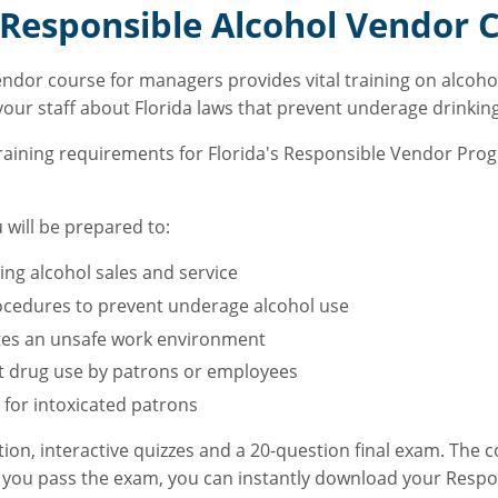
Responsible Alcohol Vendor C
endor course for managers provides vital training on alcoh
 your staff about Florida laws that prevent underage drinkin
training requirements for Florida's Responsible Vendor Pro
 will be prepared to:
ng alcohol sales and service
ocedures to prevent underage alcohol use
eates an unsafe work environment
icit drug use by patrons or employees
 for intoxicated patrons
tion, interactive quizzes and a 20-question final exam. The 
 you pass the exam, you can instantly download your Respon