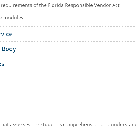
 requirements of the Florida Responsible Vendor Act
ne modules:
rvice
n Body
es
 that assesses the student's comprehension and understand