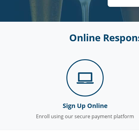
Online Respons
Sign Up Online
Enroll using our secure payment platform