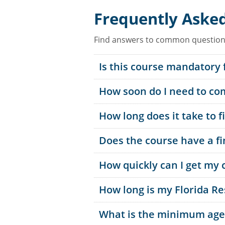
Frequently Aske
Find answers to common questions
Is this course mandatory 
How soon do I need to com
How long does it take to f
Does the course have a f
How quickly can I get my c
How long is my Florida Re
What is the minimum age t