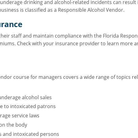
 underage drinking and alcohol-related incidents can result in
business is classified as a Responsible Alcohol Vendor.
urance
 their staff and maintain compliance with the Florida Respo
emiums. Check with your insurance provider to learn more an
ndor course for managers covers a wide range of topics rela
nderage alcohol sales
ce to intoxicated patrons
age service laws
 on the body
rs and intoxicated persons