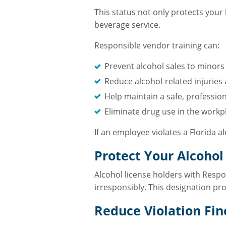
This status not only protects your 
beverage service.
Responsible vendor training can:
Prevent alcohol sales to minors
Reduce alcohol-related injuries
Help maintain a safe, profession
Eliminate drug use in the workp
If an employee violates a Florida 
Protect Your Alcohol
Alcohol license holders with Respon
irresponsibly. This designation p
Reduce Violation Fin