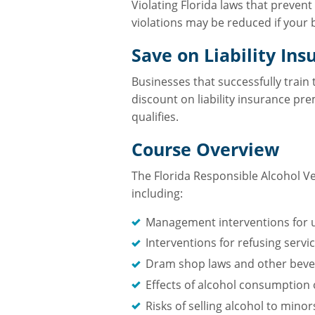
Violating Florida laws that prevent
violations may be reduced if your 
Save on Liability Ins
Businesses that successfully train
discount on liability insurance pr
qualifies.
Course Overview
The Florida Responsible Alcohol Ve
including:
Management interventions for u
Interventions for refusing servi
Dram shop laws and other bever
Effects of alcohol consumption
Risks of selling alcohol to mino