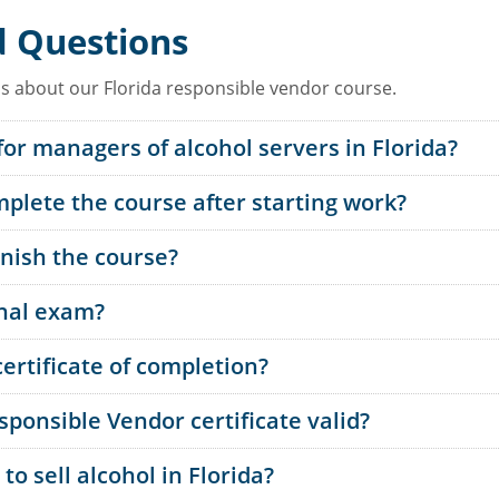
d Questions
 about our Florida responsible vendor course.
for managers of alcohol servers in Florida?
plete the course after starting work?
inish the course?
inal exam?
ertificate of completion?
sponsible Vendor certificate valid?
o sell alcohol in Florida?