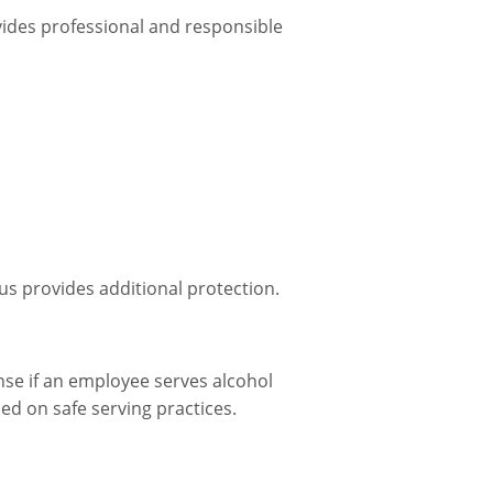
ovides professional and responsible
us provides additional protection.
ense if an employee serves alcohol
d on safe serving practices.