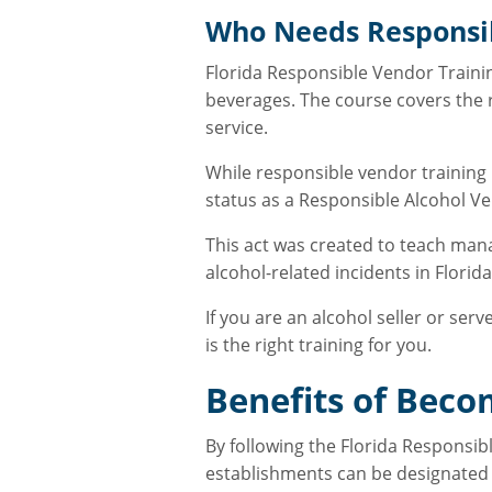
Who Needs Responsib
Florida Responsible Vendor Trainin
beverages. The course covers the re
service.
While responsible vendor training 
status as a Responsible Alcohol 
This act was created to teach man
alcohol-related incidents in Florid
If you are an alcohol seller or se
is the right training for you.
Benefits of Beco
By following the Florida Responsibl
establishments can be designated 