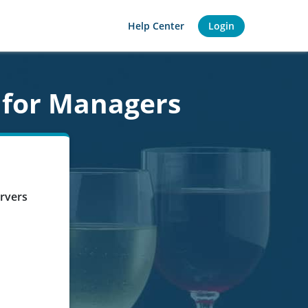
Help Center
Login
 for Managers
ervers