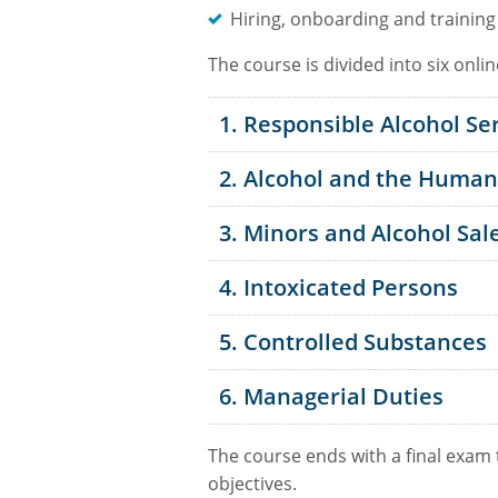
Hiring, onboarding and training
The course is divided into six onli
1. Responsible Alcohol Se
2. Alcohol and the Huma
3. Minors and Alcohol Sal
4. Intoxicated Persons
5. Controlled Substances
6. Managerial Duties
The course ends with a final exam
objectives.