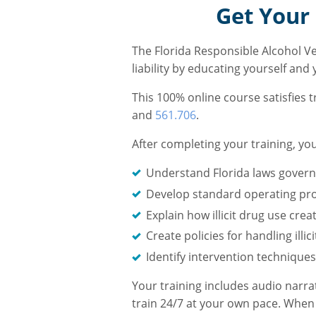
Get Your 
The Florida Responsible Alcohol V
liability by educating yourself and
This 100% online course satisfies 
and
561.706
.
After completing your training, you
Understand Florida laws governi
Develop standard operating pr
Explain how illicit drug use cr
Create policies for handling ill
Identify intervention techniques
Your training includes audio narra
train 24/7 at your own pace. When