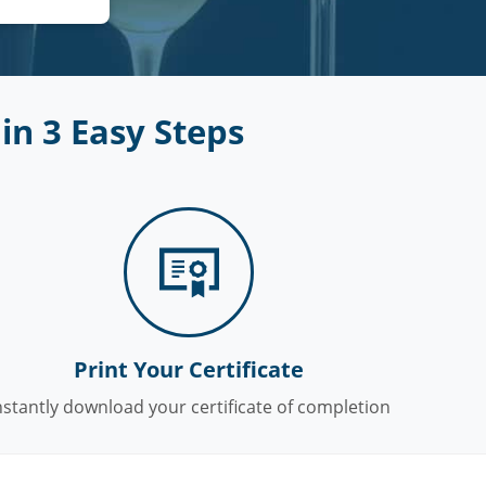
in 3 Easy Steps
Print Your Certificate
nstantly download your certificate of completion