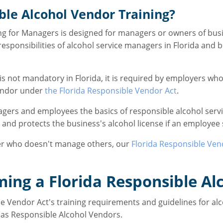
le Alcohol Vendor Training?
g for Managers is designed for managers or owners of busin
sponsibilities of alcohol service managers in Florida and be
is not mandatory in Florida, it is required by employers who
Vendor under
the Florida Responsible Vendor Act
.
agers and employees the basics of responsible alcohol serv
a and protects the business's alcohol license if an employee 
rver who doesn't manage others, our
Florida Responsible Ven
ming a Florida Responsible Al
e Vendor Act's training requirements and guidelines for alco
as Responsible Alcohol Vendors.