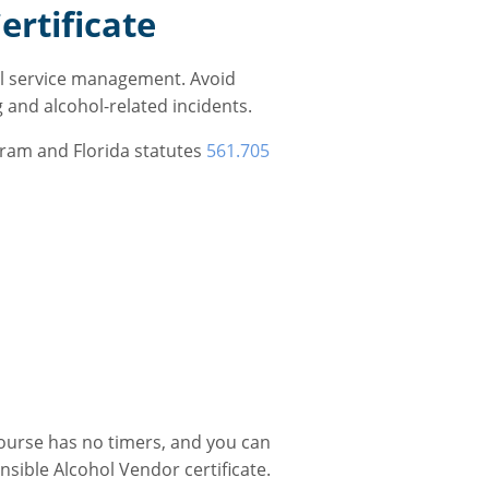
ertificate
ol service management. Avoid
g and alcohol-related incidents.
gram and Florida statutes
561.705
course has no timers, and you can
sible Alcohol Vendor certificate.