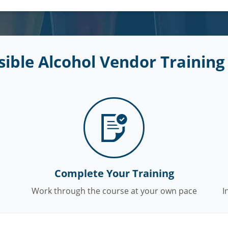
ible Alcohol Vendor Training 
Complete Your Training
Work through the course at your own pace
I