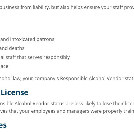
business from liability, but also helps ensure your staff pr
 and intoxicated patrons
 and deaths
al staff that serves responsibly
lace
alcohol law, your company's Responsible Alcohol Vendor stat
 License
sible Alcohol Vendor status are less likely to lose their lic
roves that your employees and managers were properly traine
es