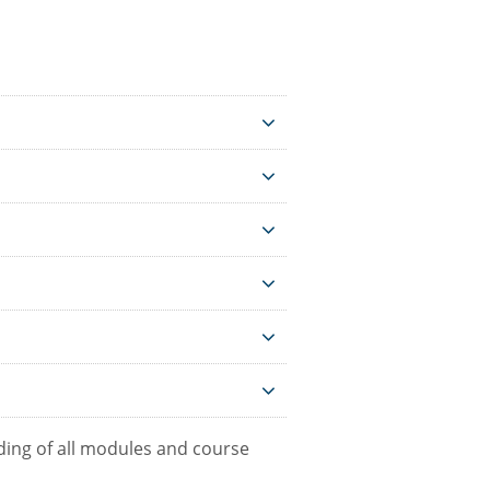
ing of all modules and course