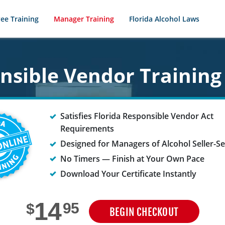
ee Training
Manager Training
Florida Alcohol Laws
onsible Vendor Training
Satisfies Florida Responsible Vendor Act
Requirements
Designed for Managers of Alcohol Seller-S
No Timers — Finish at Your Own Pace
Download Your Certificate Instantly
14
95
$
BEGIN CHECKOUT