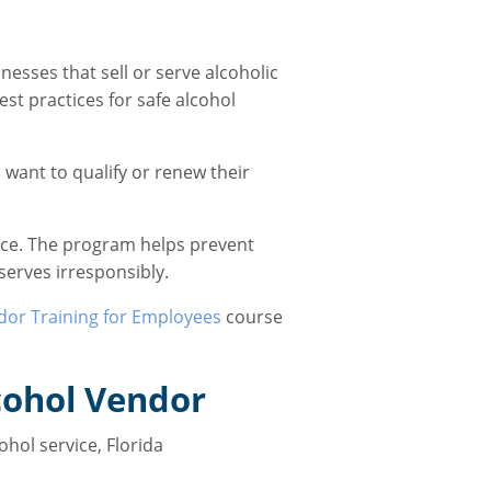
esses that sell or serve alcoholic
st practices for safe alcohol
 want to qualify or renew their
ice. The program helps prevent
serves irresponsibly.
dor Training for Employees
course
cohol Vendor
hol service, Florida