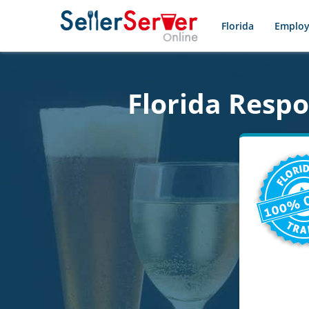
Florida
Employ
Florida Resp