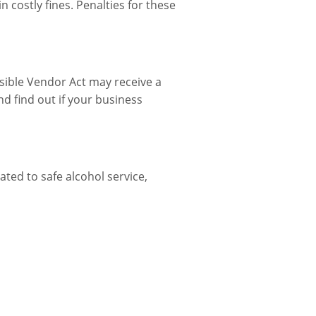
 costly fines. Penalties for these
nsible Vendor Act may receive a
d find out if your business
ted to safe alcohol service,