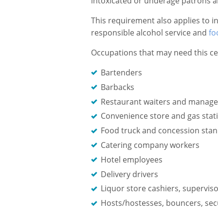
intoxicated or underage patrons an
This requirement also applies to i
responsible alcohol service and
fo
Occupations that may need this cer
Bartenders
Barbacks
Restaurant waiters and manage
Convenience store and gas stati
Food truck and concession sta
Catering company workers
Hotel employees
Delivery drivers
Liquor store cashiers, supervi
Hosts/hostesses, bouncers, sec