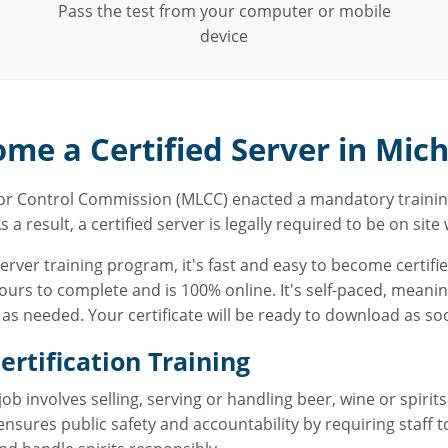
Pass the test from your computer or mobile
device
me a Certified Server in Mic
uor Control Commission (MLCC) enacted a mandatory trainin
s a result, a certified server is legally required to be on sit
ver training program, it's fast and easy to become certifie
urs to complete and is 100% online. It's self-paced, meani
s needed. Your certificate will be ready to download as soo
rtification Training
 involves selling, serving or handling beer, wine or spirits
ensures public safety and accountability by requiring staff 