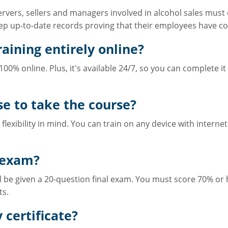
 servers, sellers and managers involved in alcohol sales mu
p up-to-date records proving that their employees have co
aining entirely online?
00% online. Plus, it's available 24/7, so you can complete i
se to take the course?
flexibility in mind. You can train on any device with internet
 exam?
ll be given a 20-question final exam. You must score 70% or 
ts.
 certificate?