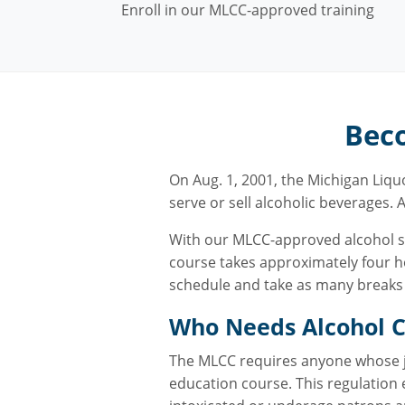
Enroll in our MLCC-approved training
Beco
On Aug. 1, 2001, the Michigan Liq
serve or sell alcoholic beverages. A
With our MLCC-approved alcohol ser
course takes approximately four ho
schedule and take as many breaks a
Who Needs Alcohol Ce
The MLCC requires anyone whose job
education course. This regulation 