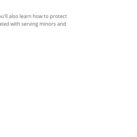
u'll also learn how to protect
iated with serving minors and