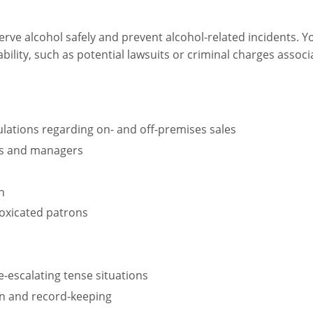
rve alcohol safely and prevent alcohol-related incidents. Yo
bility, such as potential lawsuits or criminal charges assoc
lations regarding on- and off-premises sales
ers and managers
n
toxicated patrons
e-escalating tense situations
n and record-keeping