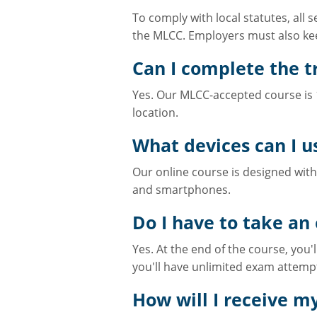
To comply with local statutes, all
the MLCC. Employers must also kee
Can I complete the tr
Yes. Our MLCC-accepted course is 1
location.
What devices can I u
Our online course is designed with 
and smartphones.
Do I have to take an
Yes. At the end of the course, you'
you'll have unlimited exam attemp
How will I receive my