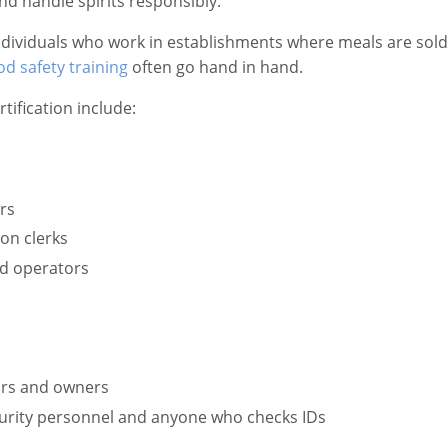
d handle spirits responsibly.
ndividuals who work in establishments where meals are sold i
od safety training
often go hand in hand.
tification include:
rs
on clerks
nd operators
sors and owners
urity personnel and anyone who checks IDs