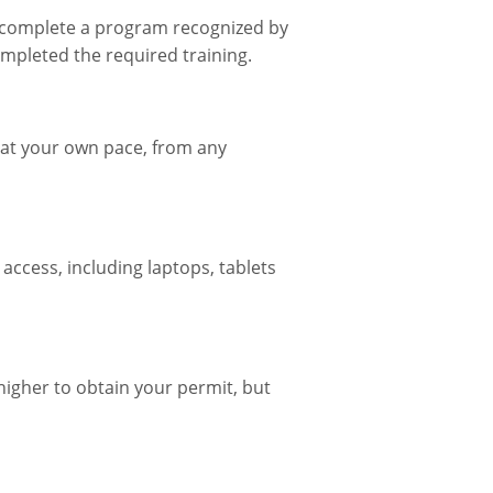
st complete a program recognized by
mpleted the required training.
t at your own pace, from any
 access, including laptops, tablets
higher to obtain your permit, but