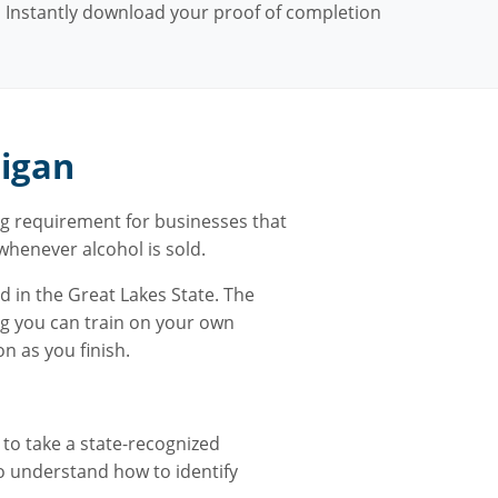
Instantly download your proof of completion
higan
g requirement for businesses that
e whenever alcohol is sold.
d in the Great Lakes State. The
ng you can train on your own
n as you finish.
 to take a state-recognized
to understand how to identify