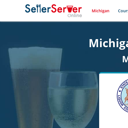
Michigan
Cour
Michiga
M