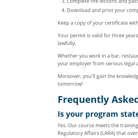
Complete the lessons and pass
Download and print your compl
Keep a copy of your certificate wi
Your permit is valid for three yea
lawfully.
Whether you work in a bar, restaur
your employer from serious legal an
Moreover, you'll gain the knowledg
tomorrow!
Frequently Asked
Is your program sta
Yes. Our course meets the trainin
Regulatory Affairs (LARA) that over