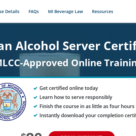
se Details
FAQs
MI Beverage Law
Resources
n Alcohol Server Certi
LCC-Approved Online Traini
Get certified online today
Learn how to serve responsibly
Finish the course in as little as four hours
Instantly download your completion certi