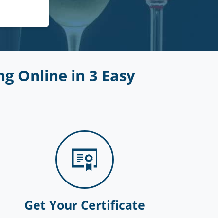
g Online in 3 Easy
Get Your Certificate