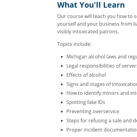
What You'll Learn
Our course will teach you how to se
yourself and your business from lia
visibly intoxicated patrons.
Topics include:
Michigan alcohol laws and regu
Legal responsibilities of serv
Effects of alcohol
Signs and stages of intoxicatio
How to identify minors and in
Spotting fake IDs
Preventing overservice
Steps for refusing a sale and d
Proper incident documentatio