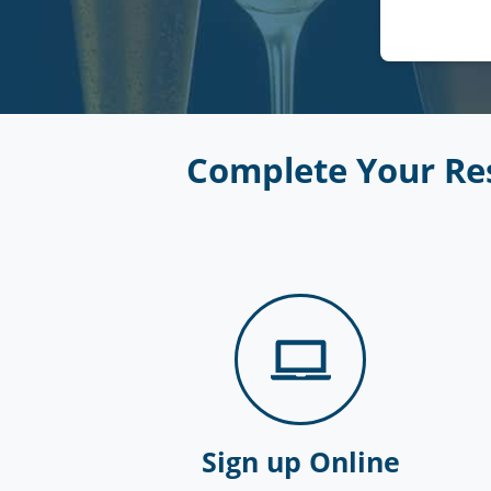
Complete Your Res
Sign up Online