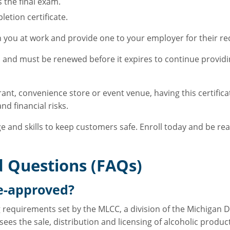
 the final exam.
etion certificate.
th you at work and provide one to your employer for their re
rs and must be renewed before it expires to continue provid
ant, convenience store or event venue, having this certific
d financial risks.
e and skills to keep customers safe. Enroll today and be rea
 Questions (FAQs)
te-approved?
g requirements set by the MLCC, a division of the Michigan 
sees the sale, distribution and licensing of alcoholic produ