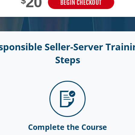
20
$
BEGIN CHECKOUT
ponsible Seller-Server Trainin
Steps
Complete the Course