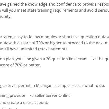
 have gained the knowledge and confidence to provide respon
 will you meet state training requirements and avoid serious
unity.
arrated, easy-to-follow modules. A short five-question quiz w
uiz with a score of 70% or higher to proceed to the next m
you'll have unlimited retake attempts.
n plan, you'll be given a 20-question final exam. Like the qu
score of 70% or better.
e server permit in Michigan is simple. Here's what to do:
ng provider, like Seller Server Online.
 and create a user account.