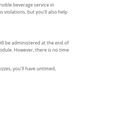
sible beverage service in
 violations, but you'll also help
ill be administered at the end of
odule. However, there is no time
izzes, you'll have untimed,