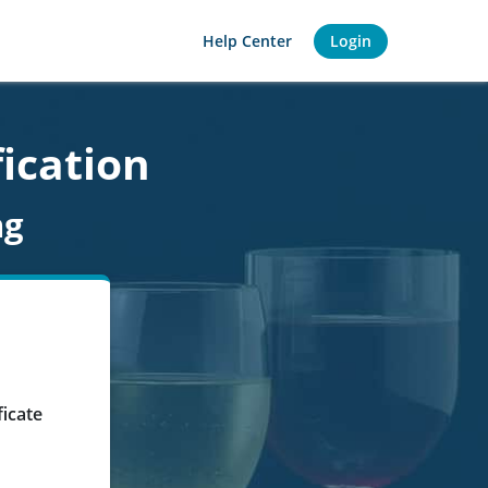
Help Center
Login
fication
ng
ficate