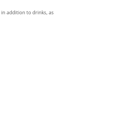
n addition to drinks, as