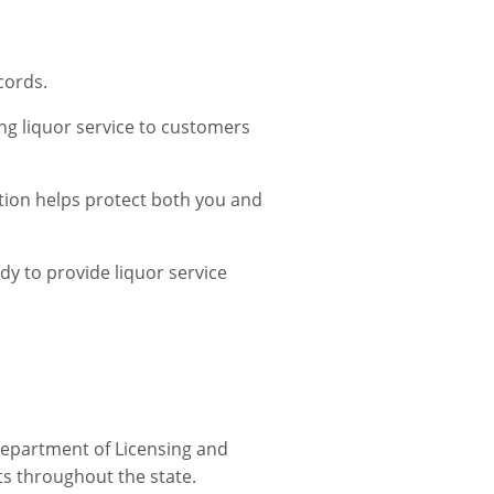
cords.
ing liquor service to customers
ation helps protect both you and
dy to provide liquor service
Department of Licensing and
cts throughout the state.