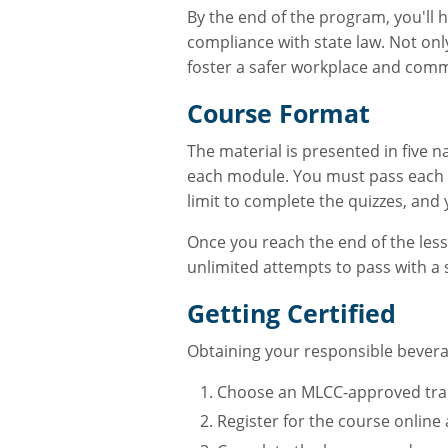
By the end of the program, you'll
compliance with state law. Not only
foster a safer workplace and comm
Course Format
The material is presented in five n
each module. You must pass each q
limit to complete the quizzes, and 
Once you reach the end of the lesso
unlimited attempts to pass with a 
Getting Certified
Obtaining your responsible beverag
Choose an MLCC-approved traini
Register for the course online