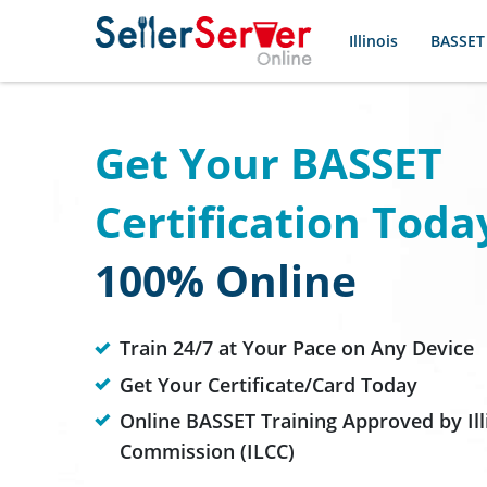
Illinois
BASSET
Get Your BASSET
Certification Toda
100% Online
Train 24/7 at Your Pace on Any Device
Get Your Certificate/Card Today
Online BASSET Training Approved by Ill
Commission (ILCC)