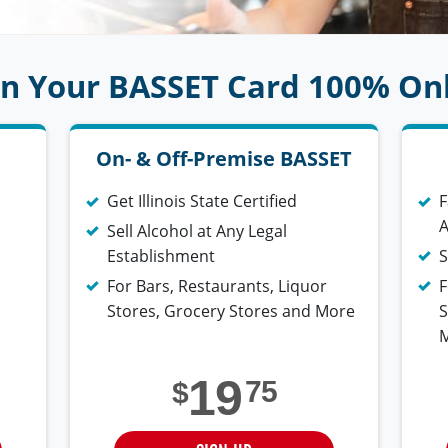
n Your BASSET Card 100% On
On- & Off-Premise BASSET
Get Illinois State Certified
F
A
Sell Alcohol at Any Legal
Establishment
S
For Bars, Restaurants, Liquor
F
Stores, Grocery Stores and More
S
19
75
$