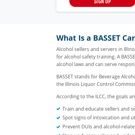
SIGN UP
What Is a BASSET Ca
Alcohol sellers and servers in Ill
for alcohol safety training. A BASS
alcohol laws and can serve respons
BASSET stands for Beverage Alcoho
the Illinois Liquor Control Commis
According to the ILCC, the goals a
Train and educate sellers and s
Spot signs of intoxication and u
Prevent DUIs and alcohol-related