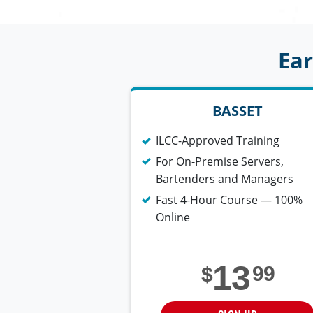
Ear
BASSET
ILCC-Approved Training
For On-Premise Servers,
Bartenders and Managers
Fast 4-Hour Course — 100%
Online
13
99
$