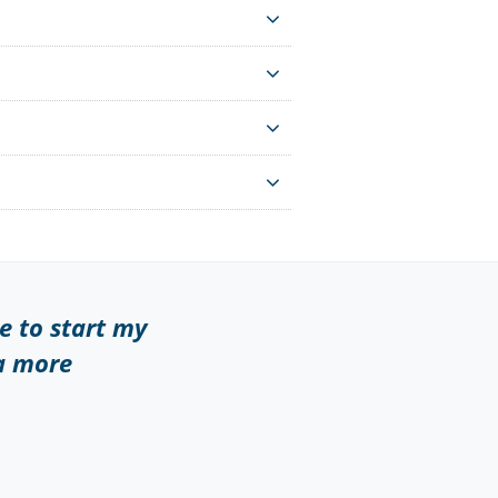
te to start my
 a more