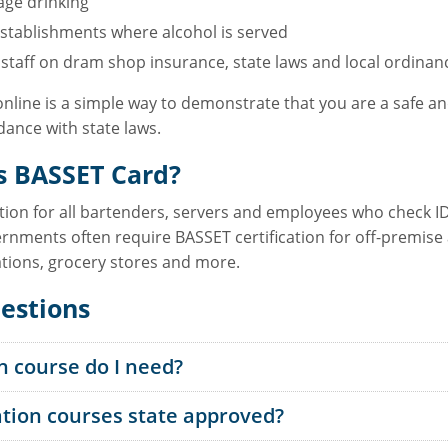
age drinking
stablishments where alcohol is served
taff on dram shop insurance, state laws and local ordinanc
online is a simple way to demonstrate that you are a safe 
ance with state laws.
s BASSET Card?
ation for all bartenders, servers and employees who check ID
rnments often require BASSET certification for off-premise a
ations, grocery stores and more.
estions
n course do I need?
ation courses state approved?