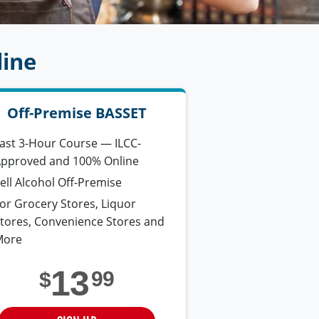
line
Off-Premise BASSET
ast 3-Hour Course — ILCC-
pproved and 100% Online
ell Alcohol Off-Premise
or Grocery Stores, Liquor
tores, Convenience Stores and
More
13
99
$