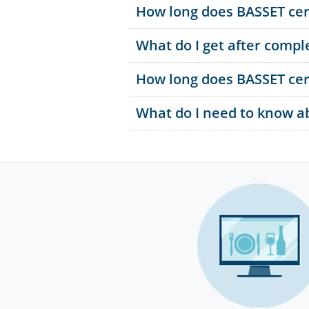
How long does BASSET cert
What do I get after comple
How long does BASSET cert
What do I need to know abo