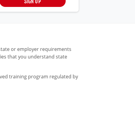
SIGN UP
y state or employer requirements
fies that you understand state
oved training program regulated by