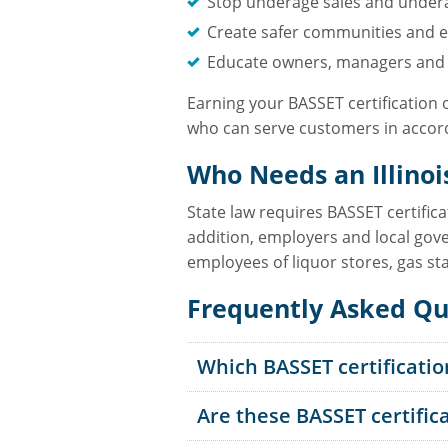
Stop underage sales and under
Create safer communities and e
Educate owners, managers and s
Earning your BASSET certification 
who can serve customers in accord
Who Needs an Illinoi
State law requires BASSET certific
addition, employers and local gove
employees of liquor stores, gas st
Frequently Asked Qu
Which BASSET certificatio
Are these BASSET certific