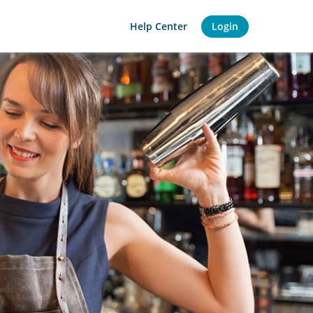
Help Center
Login