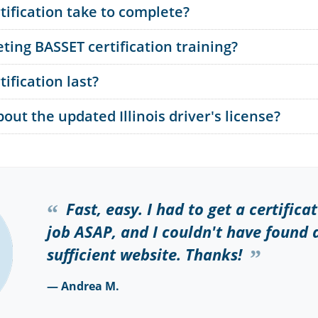
ification take to complete?
ting BASSET certification training?
ification last?
ut the updated Illinois driver's license?
Fast, easy. I had to get a certifica
job ASAP, and I couldn't have found
sufficient website. Thanks!
— Andrea M.