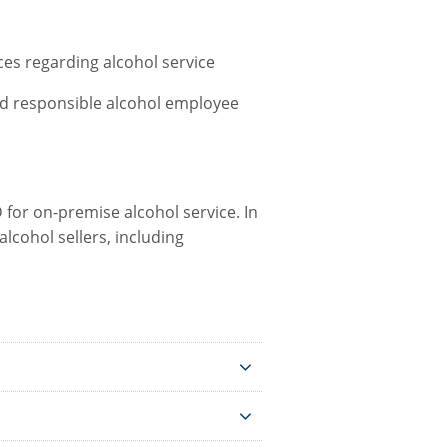
es regarding alcohol service
and responsible alcohol employee
 for on-premise alcohol service. In
lcohol sellers, including