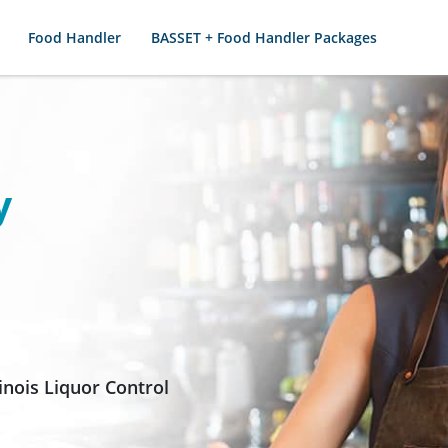
Food Handler
BASSET + Food Handler Packages
y
inois Liquor Control