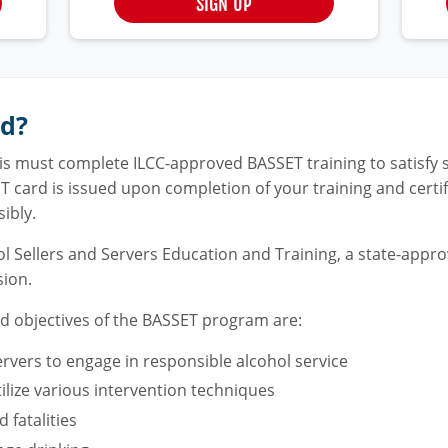
SIGN UP
rd?
inois must complete ILCC-approved BASSET training to satisf
ET card is issued upon completion of your training and certi
ibly.
l Sellers and Servers Education and Training, a state-appr
sion.
nd objectives of the BASSET program are:
ervers to engage in responsible alcohol service
tilize various intervention techniques
 fatalities