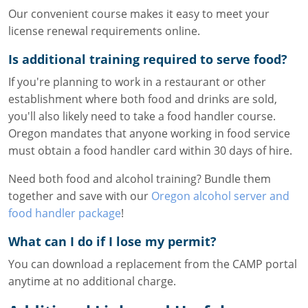
Our convenient course makes it easy to meet your
license renewal requirements online.
Is additional training required to serve food?
If you're planning to work in a restaurant or other
establishment where both food and drinks are sold,
you'll also likely need to take a food handler course.
Oregon mandates that anyone working in food service
must obtain a food handler card within 30 days of hire.
Need both food and alcohol training? Bundle them
together and save with our
Oregon alcohol server and
food handler package
!
What can I do if I lose my permit?
You can download a replacement from the CAMP portal
anytime at no additional charge.