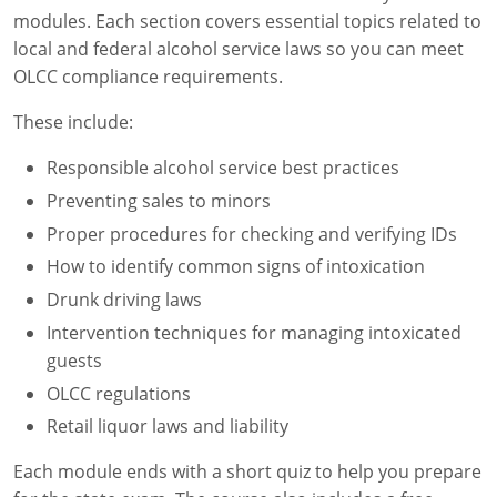
modules. Each section covers essential topics related to
local and federal alcohol service laws so you can meet
OLCC compliance requirements.
These include:
Responsible alcohol service best practices
Preventing sales to minors
Proper procedures for checking and verifying IDs
How to identify common signs of intoxication
Drunk driving laws
Intervention techniques for managing intoxicated
guests
OLCC regulations
Retail liquor laws and liability
Each module ends with a short quiz to help you prepare