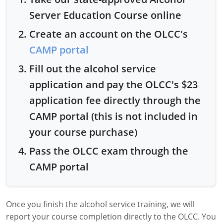
Server Education Course online
Create an account on the OLCC's
CAMP portal
Fill out the alcohol service
application and pay the OLCC's $23
application fee directly through the
CAMP portal (this is not included in
your course purchase)
Pass the OLCC exam through the
CAMP portal
Once you finish the alcohol service training, we will
report your course completion directly to the OLCC. You