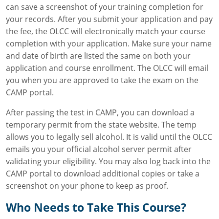
can save a screenshot of your training completion for
your records. After you submit your application and pay
the fee, the OLCC will electronically match your course
completion with your application. Make sure your name
and date of birth are listed the same on both your
application and course enrollment. The OLCC will email
you when you are approved to take the exam on the
CAMP portal.
After passing the test in CAMP, you can download a
temporary permit from the state website. The temp
allows you to legally sell alcohol. It is valid until the OLCC
emails you your official alcohol server permit after
validating your eligibility. You may also log back into the
CAMP portal to download additional copies or take a
screenshot on your phone to keep as proof.
Who Needs to Take This Course?