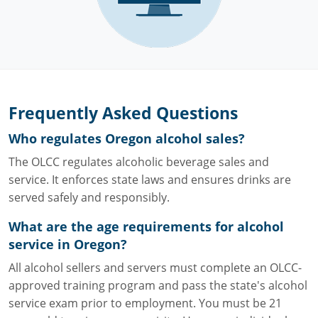
Frequently Asked Questions
Who regulates Oregon alcohol sales?
The OLCC regulates alcoholic beverage sales and
service. It enforces state laws and ensures drinks are
served safely and responsibly.
What are the age requirements for alcohol
service in Oregon?
All alcohol sellers and servers must complete an OLCC-
approved training program and pass the state's alcohol
service exam prior to employment. You must be 21