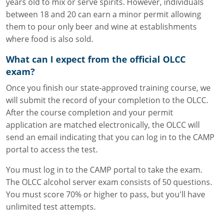
years old to mix or serve spirits. However, individuals
between 18 and 20 can earn a minor permit allowing
them to pour only beer and wine at establishments
where food is also sold.
What can I expect from the official OLCC
exam?
Once you finish our state-approved training course, we
will submit the record of your completion to the OLCC.
After the course completion and your permit
application are matched electronically, the OLCC will
send an email indicating that you can log in to the CAMP
portal to access the test.
You must log in to the CAMP portal to take the exam.
The OLCC alcohol server exam consists of 50 questions.
You must score 70% or higher to pass, but you'll have
unlimited test attempts.