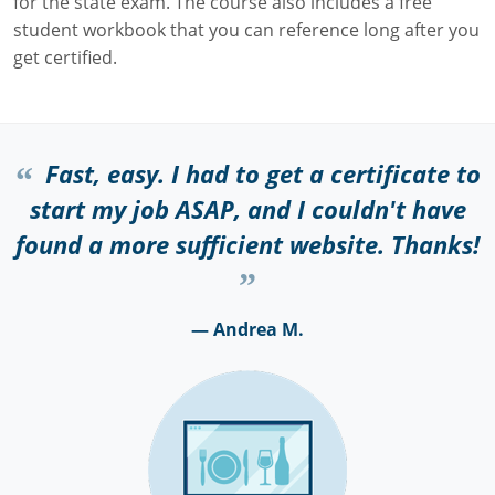
for the state exam. The course also includes a free
student workbook that you can reference long after you
get certified.
Fast, easy. I had to get a certificate to
start my job ASAP, and I couldn't have
found a more sufficient website. Thanks!
— Andrea M.