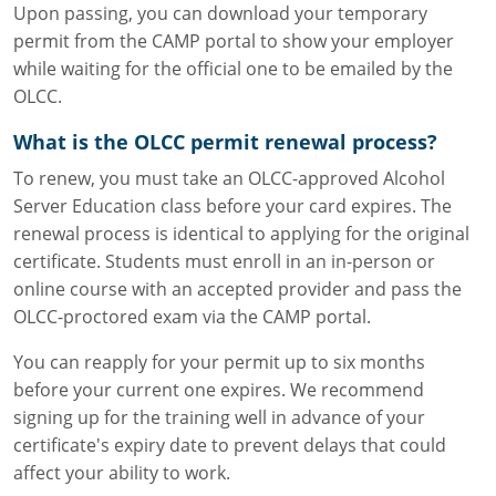
Upon passing, you can download your temporary
permit from the CAMP portal to show your employer
while waiting for the official one to be emailed by the
OLCC.
What is the OLCC permit renewal process?
To renew, you must take an OLCC-approved Alcohol
Server Education class before your card expires. The
renewal process is identical to applying for the original
certificate. Students must enroll in an in-person or
online course with an accepted provider and pass the
OLCC-proctored exam via the CAMP portal.
You can reapply for your permit up to six months
before your current one expires. We recommend
signing up for the training well in advance of your
certificate's expiry date to prevent delays that could
affect your ability to work.