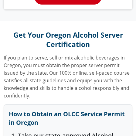
Get Your Oregon Alcohol Server
Certification
If you plan to serve, sell or mix alcoholic beverages in
Oregon, you must obtain the proper server permit
issued by the state. Our 100% online, self-paced course
satisfies all state guidelines and equips you with the
knowledge and skills to handle alcohol responsibly and
confidently.
How to Obtain an OLCC Service Permit
in Oregon
Take our state-approved Alcohol