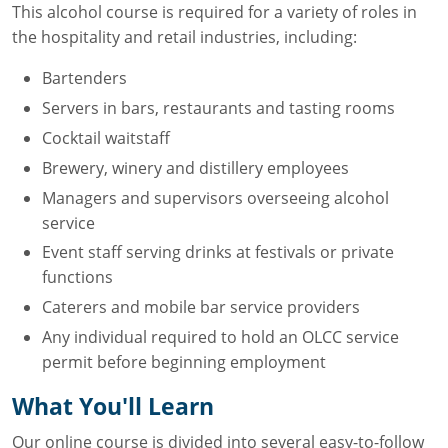
This alcohol course is required for a variety of roles in
the hospitality and retail industries, including:
Bartenders
Servers in bars, restaurants and tasting rooms
Cocktail waitstaff
Brewery, winery and distillery employees
Managers and supervisors overseeing alcohol
service
Event staff serving drinks at festivals or private
functions
Caterers and mobile bar service providers
Any individual required to hold an OLCC service
permit before beginning employment
What You'll Learn
Our online course is divided into several easy-to-follow