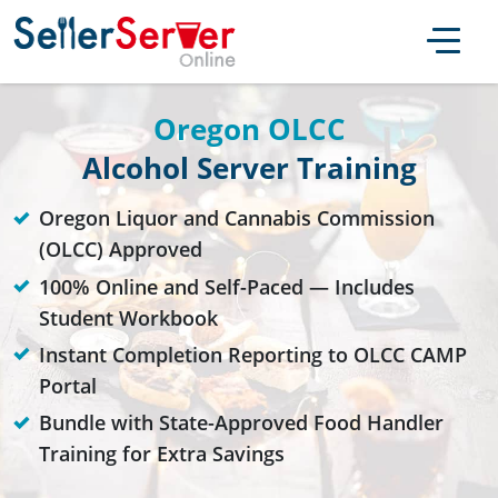
Oregon OLCC
Alcohol Server Training
Oregon Liquor and Cannabis Commission
(OLCC) Approved
100% Online and Self-Paced — Includes
Student Workbook
Instant Completion Reporting to OLCC CAMP
Portal
Bundle with State-Approved Food Handler
Training for Extra Savings