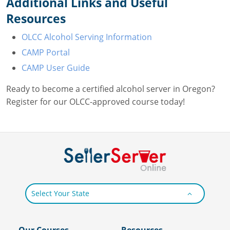
Additional Links and Useful
Resources
OLCC Alcohol Serving Information
CAMP Portal
CAMP User Guide
Ready to become a certified alcohol server in Oregon?
Register for our OLCC-approved course today!
Select Your State