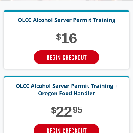
OLCC Alcohol Server
Permit Training
16
$
BEGIN CHECKOUT
OLCC Alcohol Server Permit Training +
Oregon Food Handler
22
95
$
BEGIN CHECKOUT